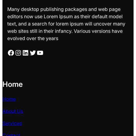
Many desktop publishing packages and web page
editors now use Lorem Ipsum as their default model
text, and a search for lorem ipsum will uncover many
web sites still in their infancy. Various versions have
evolved over the years
Facebook
Instagram
LinkedIn
Twitter
YouTube
Home
Home
About Us
Services
Contact