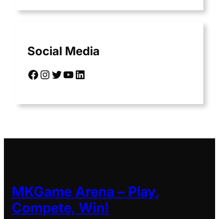
Social Media
Facebook
Instagram
Twitter
YouTube
LinkedIn
MKGame Arena – Play,
Compete, Win!