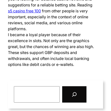
suggestions for a reliable betting site. Reading
s5 casino free 100
from other people is very
important, especially in the context of online
reviews, social media, and various online
platforms.
I became a loyal player because of their
excellence in slots. Not only are the graphics
great, but the chances of winning are also high.
These sites support GBP deposits and
withdrawals, and often include local banking
options like debit cards or e-wallets.
S
e
a
r