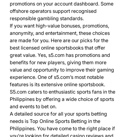
promotions on your account dashboard. Some
offshore operators support recognised
responsible gambling standards.
If you want high-value bonuses, promotions,
anonymity, and entertainment, these choices
are made for you. Here are our picks for the
best licensed online sportsbooks that offer
great value. Yes, s5.com has promotions and
benefits for new players, giving them more
value and opportunity to improve their gaming
experience. One of s5.com’s most notable
features is its extensive online sportsbook.
S5.com caters to enthusiastic sports fans in the
Philippines by offering a wide choice of sports
and events to bet on.
A detailed source for all your sports betting
needs is Top Online Sports Betting in the
Philippines. You have come to the right place if
you’re looking for detailed casino reviews and