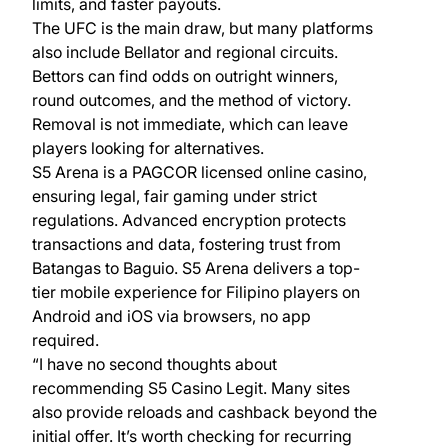
limits, and faster payouts.
The UFC is the main draw, but many platforms
also include Bellator and regional circuits.
Bettors can find odds on outright winners,
round outcomes, and the method of victory.
Removal is not immediate, which can leave
players looking for alternatives.
S5 Arena is a PAGCOR licensed online casino,
ensuring legal, fair gaming under strict
regulations. Advanced encryption protects
transactions and data, fostering trust from
Batangas to Baguio. S5 Arena delivers a top-
tier mobile experience for Filipino players on
Android and iOS via browsers, no app
required.
“I have no second thoughts about
recommending S5 Casino Legit. Many sites
also provide reloads and cashback beyond the
initial offer. It’s worth checking for recurring