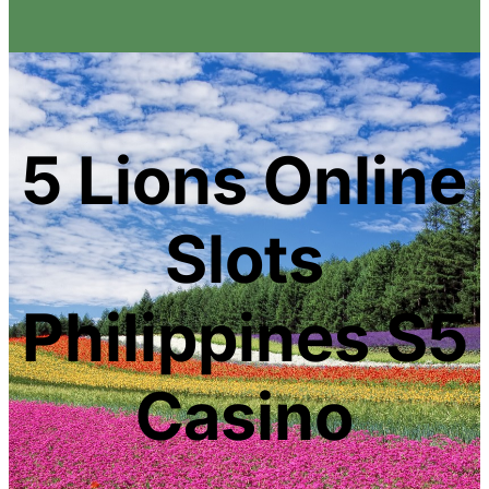
r
c
h
5 Lions Online
Slots
Philippines S5
Casino