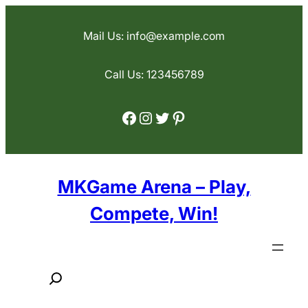
Skip
to
Mail Us:
info@example.com
content
Call Us: 123456789
Facebook
Instagram
Twitter
Pinterest
MKGame Arena – Play,
Compete, Win!
S
e
a