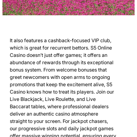
It also features a cashback-focused VIP club,
which is great for recurrent bettors. S5 Online
Casino doesn’t just offer games; it offers an
abundance of rewards through its exceptional
bonus system. From welcome bonuses that
greet newcomers with open arms to ongoing
promotions that keep the excitement alive, S5
Casino knows how to treat its players. Join our
Live Blackjack, Live Roulette, and Live
Baccarat tables, where professional dealers
deliver an authentic casino atmosphere
straight to your screen. For jackpot chasers,
our progressive slots and daily jackpot games
offer massive winning potential, ensuring every