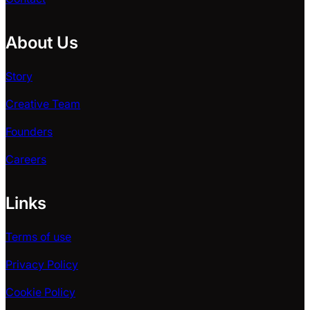
About Us
Story
Creative Team
Founders
Careers
Links
Terms of use
Privacy Policy
Cookie Policy