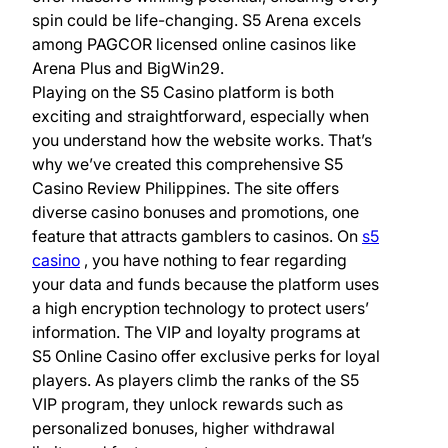
spin could be life-changing. S5 Arena excels
among PAGCOR licensed online casinos like
Arena Plus and BigWin29.
Playing on the S5 Casino platform is both
exciting and straightforward, especially when
you understand how the website works. That’s
why we’ve created this comprehensive S5
Casino Review Philippines. The site offers
diverse casino bonuses and promotions, one
feature that attracts gamblers to casinos. On
s5
casino
, you have nothing to fear regarding
your data and funds because the platform uses
a high encryption technology to protect users’
information. The VIP and loyalty programs at
S5 Online Casino offer exclusive perks for loyal
players. As players climb the ranks of the S5
VIP program, they unlock rewards such as
personalized bonuses, higher withdrawal