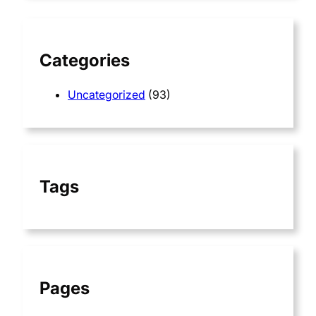
c
h
Categories
Uncategorized
(93)
Tags
Pages