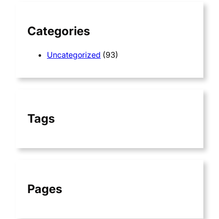
h
Categories
Uncategorized
(93)
Tags
Pages