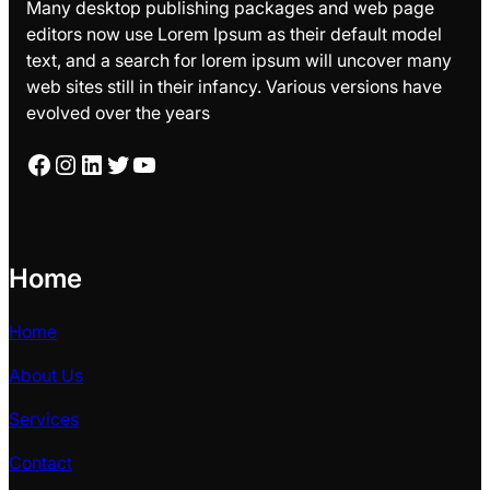
Many desktop publishing packages and web page
editors now use Lorem Ipsum as their default model
text, and a search for lorem ipsum will uncover many
web sites still in their infancy. Various versions have
evolved over the years
Facebook
Instagram
LinkedIn
Twitter
YouTube
Home
Home
About Us
Services
Contact