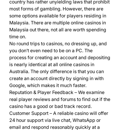
country has rather unyielding laws that prohibit
most forms of gambling. However, there are
some options available for players residing in
Malaysia. There are multiple online casinos in
Malaysia out there, not all are worth spending
time on.
No round trips to casinos, no dressing up, and
you don’t even need to be on a PC. The
process for creating an account and depositing
is nearly identical at all online casinos in
Australia. The only difference is that you can
create an account directly by signing in with
Google, which makes it much faster.
Reputation & Player Feedback – We examine
real player reviews and forums to find out if the
casino has a good or bad track record.
Customer Support – A reliable casino will offer
24 hour support via live chat, WhatsApp or
email and respond reasonably quickly at a