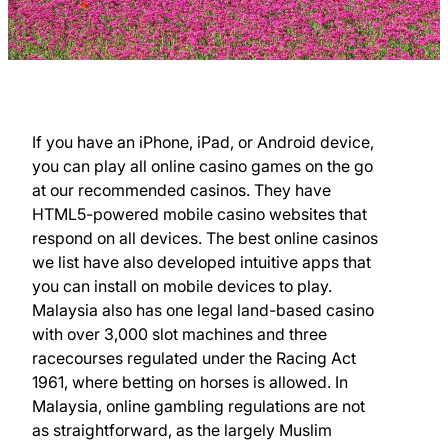
If you have an iPhone, iPad, or Android device,
you can play all online casino games on the go
at our recommended casinos. They have
HTML5-powered mobile casino websites that
respond on all devices. The best online casinos
we list have also developed intuitive apps that
you can install on mobile devices to play.
Malaysia also has one legal land-based casino
with over 3,000 slot machines and three
racecourses regulated under the Racing Act
1961, where betting on horses is allowed. In
Malaysia, online gambling regulations are not
as straightforward, as the largely Muslim