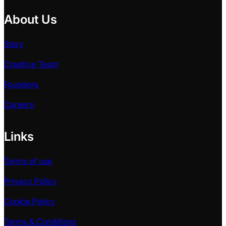
About Us
Story
Creative Team
Founders
Careers
Links
Terms of use
Privacy Policy
Cookie Policy
Terms & Conditions