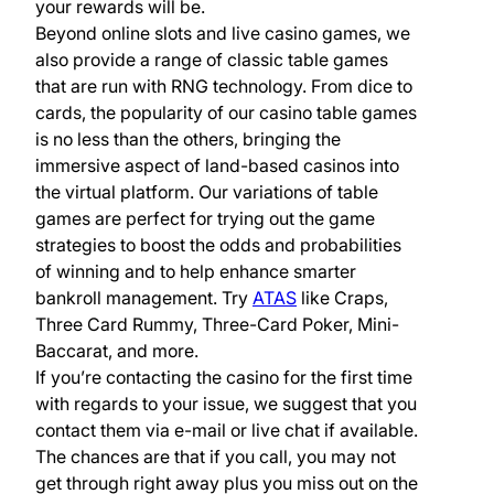
your rewards will be.
Beyond online slots and live casino games, we
also provide a range of classic table games
that are run with RNG technology. From dice to
cards, the popularity of our casino table games
is no less than the others, bringing the
immersive aspect of land-based casinos into
the virtual platform. Our variations of table
games are perfect for trying out the game
strategies to boost the odds and probabilities
of winning and to help enhance smarter
bankroll management. Try
ATAS
like Craps,
Three Card Rummy, Three-Card Poker, Mini-
Baccarat, and more.
If you’re contacting the casino for the first time
with regards to your issue, we suggest that you
contact them via e-mail or live chat if available.
The chances are that if you call, you may not
get through right away plus you miss out on the