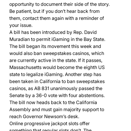
opportunity to document their side of the story.
Be patient, but if you don’t hear back from
them, contact them again with a reminder of
your issue.
A bill has been introduced by Rep. David
Muradian to permit iGaming in the Bay State.
The bill began its movement this week and
would also ban sweepstakes casinos, which
are currently active in the state. If it passes,
Massachusetts would become the eighth US
state to legalize iGaming. Another step has
been taken in California to ban sweepstakes
casinos, as AB 831 unanimously passed the
Senate by a 36-0 vote with four abstentions.
The bill now heads back to the California
Assembly and must gain majority support to
reach Governor Newsom’s desk.
Online progressive jackpot slots offer
something that regular slots don’t. The