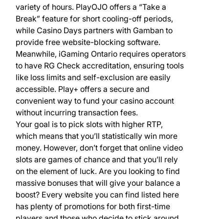
variety of hours. PlayOJO offers a “Take a
Break” feature for short cooling-off periods,
while Casino Days partners with Gamban to
provide free website-blocking software.
Meanwhile, iGaming Ontario requires operators
to have RG Check accreditation, ensuring tools
like loss limits and self-exclusion are easily
accessible. Play+ offers a secure and
convenient way to fund your casino account
without incurring transaction fees.
Your goal is to pick slots with higher RTP,
which means that you’ll statistically win more
money. However, don’t forget that online video
slots are games of chance and that you’ll rely
on the element of luck. Are you looking to find
massive bonuses that will give your balance a
boost? Every website you can find listed here
has plenty of promotions for both first-time
players and those who decide to stick around.