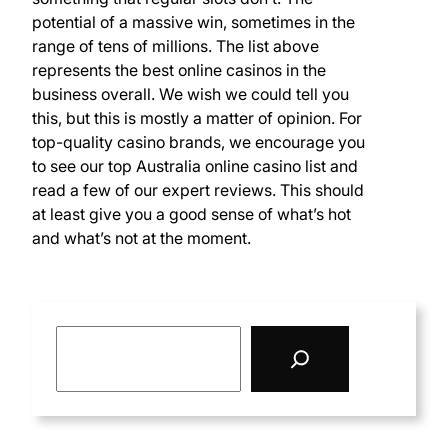
potential of a massive win, sometimes in the
range of tens of millions. The list above
represents the best online casinos in the
business overall. We wish we could tell you
this, but this is mostly a matter of opinion. For
top-quality casino brands, we encourage you
to see our top Australia online casino list and
read a few of our expert reviews. This should
at least give you a good sense of what’s hot
and what’s not at the moment.
S
e
a
r
c