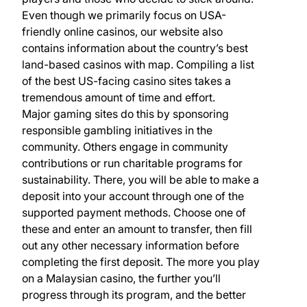
Even though we primarily focus on USA-
friendly online casinos, our website also
contains information about the country’s best
land-based casinos with map. Compiling a list
of the best US-facing casino sites takes a
tremendous amount of time and effort.
Major gaming sites do this by sponsoring
responsible gambling initiatives in the
community. Others engage in community
contributions or run charitable programs for
sustainability. There, you will be able to make a
deposit into your account through one of the
supported payment methods. Choose one of
these and enter an amount to transfer, then fill
out any other necessary information before
completing the first deposit. The more you play
on a Malaysian casino, the further you’ll
progress through its program, and the better