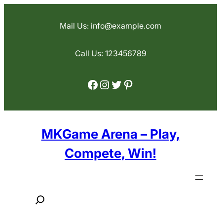
Skip
to
Mail Us:
info@example.com
content
Call Us: 123456789
Facebook
Instagram
Twitter
Pinterest
MKGame Arena – Play,
Compete, Win!
S
e
a