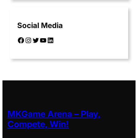
Social Media
Facebook
Instagram
Twitter
YouTube
LinkedIn
MKGame Arena – Play,
Compete, Win!