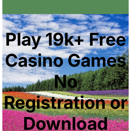
r
c
h
Play 19k+ Free
Casino Games
No
Registration or
Download