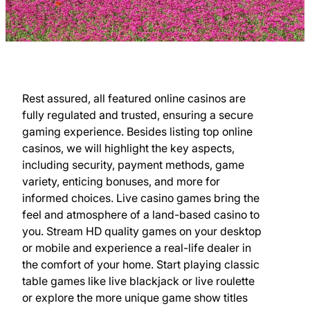
Rest assured, all featured online casinos are
fully regulated and trusted, ensuring a secure
gaming experience. Besides listing top online
casinos, we will highlight the key aspects,
including security, payment methods, game
variety, enticing bonuses, and more for
informed choices. Live casino games bring the
feel and atmosphere of a land-based casino to
you. Stream HD quality games on your desktop
or mobile and experience a real-life dealer in
the comfort of your home. Start playing classic
table games like live blackjack or live roulette
or explore the more unique game show titles