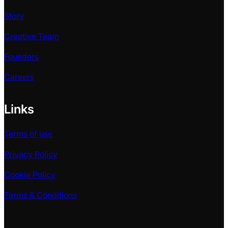
Story
Creative Team
Founders
Careers
Links
Terms of use
Privacy Policy
Cookie Policy
Terms & Conditions