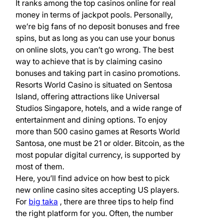
It ranks among the top casinos online for real
money in terms of jackpot pools. Personally,
we’re big fans of no deposit bonuses and free
spins, but as long as you can use your bonus
on online slots, you can’t go wrong. The best
way to achieve that is by claiming casino
bonuses and taking part in casino promotions.
Resorts World Casino is situated on Sentosa
Island, offering attractions like Universal
Studios Singapore, hotels, and a wide range of
entertainment and dining options. To enjoy
more than 500 casino games at Resorts World
Santosa, one must be 21 or older. Bitcoin, as the
most popular digital currency, is supported by
most of them.
Here, you’ll find advice on how best to pick
new online casino sites accepting US players.
For
big taka
, there are three tips to help find
the right platform for you. Often, the number