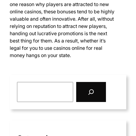
one reason why players are attracted to new
online casinos, these bonuses tend to be highly
valuable and often innovative. After all, without
relying on reputation to attract new players,
handing out lucrative promotions is the next
best thing for them. As a result, whether it’s
legal for you to use casinos online for real
money hangs on your state.
S
e
a
r
c
h