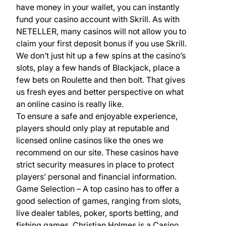
have money in your wallet, you can instantly
fund your casino account with Skrill. As with
NETELLER, many casinos will not allow you to
claim your first deposit bonus if you use Skrill.
We don’t just hit up a few spins at the casino’s
slots, play a few hands of Blackjack, place a
few bets on Roulette and then bolt. That gives
us fresh eyes and better perspective on what
an online casino is really like.
To ensure a safe and enjoyable experience,
players should only play at reputable and
licensed online casinos like the ones we
recommend on our site. These casinos have
strict security measures in place to protect
players’ personal and financial information.
Game Selection – A top casino has to offer a
good selection of games, ranging from slots,
live dealer tables, poker, sports betting, and
fishing games. Christian Holmes is a Casino