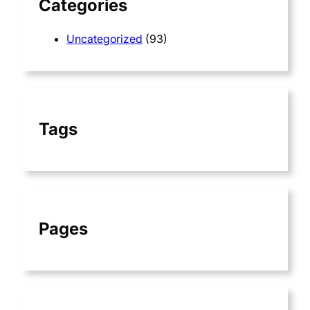
Categories
Uncategorized
(93)
Tags
Pages