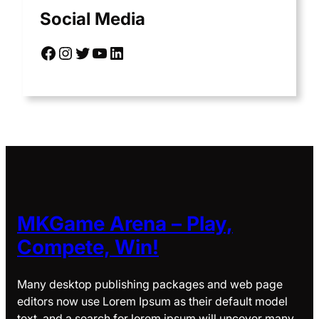
Social Media
Facebook
Instagram
Twitter
YouTube
LinkedIn
MKGame Arena – Play,
Compete, Win!
Many desktop publishing packages and web page
editors now use Lorem Ipsum as their default model
text, and a search for lorem ipsum will uncover many