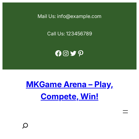
Skip
to
Mail Us:
info@example.com
content
Call Us: 123456789
Facebook
Instagram
Twitter
Pinterest
MKGame Arena – Play,
Compete, Win!
S
e
a