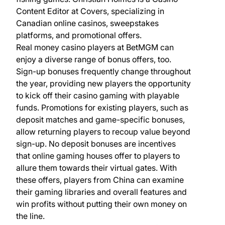
Content Editor at Covers, specializing in
Canadian online casinos, sweepstakes
platforms, and promotional offers.
Real money casino players at BetMGM can
enjoy a diverse range of bonus offers, too.
Sign-up bonuses frequently change throughout
the year, providing new players the opportunity
to kick off their casino gaming with playable
funds. Promotions for existing players, such as
deposit matches and game-specific bonuses,
allow returning players to recoup value beyond
sign-up. No deposit bonuses are incentives
that online gaming houses offer to players to
allure them towards their virtual gates. With
these offers, players from China can examine
their gaming libraries and overall features and
win profits without putting their own money on
the line.