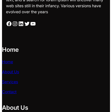
web sites still in their infancy. Various versions have
evolved over the years
Facebook
Instagram
LinkedIn
Twitter
YouTube
Home
Home
About Us
Services
Contact
About Us