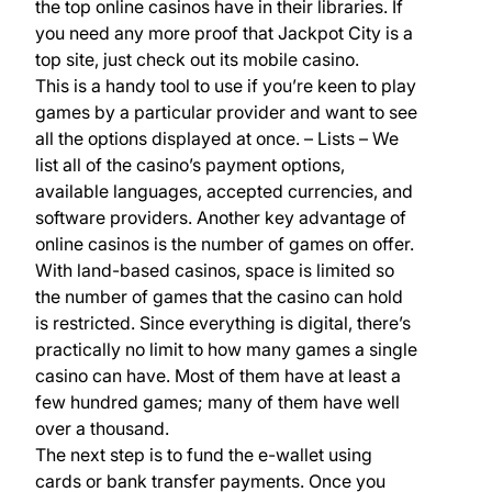
the top online casinos have in their libraries. If
you need any more proof that Jackpot City is a
top site, just check out its mobile casino.
This is a handy tool to use if you’re keen to play
games by a particular provider and want to see
all the options displayed at once. – Lists – We
list all of the casino’s payment options,
available languages, accepted currencies, and
software providers. Another key advantage of
online casinos is the number of games on offer.
With land-based casinos, space is limited so
the number of games that the casino can hold
is restricted. Since everything is digital, there’s
practically no limit to how many games a single
casino can have. Most of them have at least a
few hundred games; many of them have well
over a thousand.
The next step is to fund the e-wallet using
cards or bank transfer payments. Once you