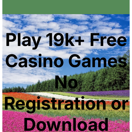
r
c
h
Play 19k+ Free
Casino Games
No
Registration or
Download