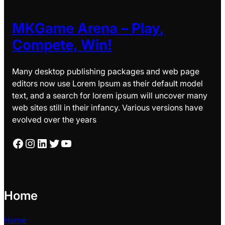
MKGame Arena – Play,
Compete, Win!
Many desktop publishing packages and web page
editors now use Lorem Ipsum as their default model
text, and a search for lorem ipsum will uncover many
web sites still in their infancy. Various versions have
evolved over the years
Facebook
Instagram
LinkedIn
Twitter
YouTube
Home
Home