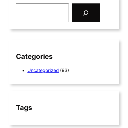
S
e
a
r
c
h
Categories
Uncategorized
(93)
Tags