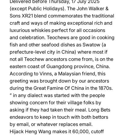
Delivered before Thursday, 17 July 2025
(except Public Holidays). The John Walker &
Sons XR21 blend commemorates the traditional
craft and ways of making exceptional rich and
luxurious whiskies perfect for all occasions
and celebration. Teochews are good in cooking
fish and other seafood dishes as Swatow (a
prefecture-level city in China) where most if
not all Teochew ancestors come from, is on the
eastern coast of Guangdong province, China.
According to Vinns, a Malaysian friend, this
greeting was brought down by our ancestors
during the Great Famine Of China in the 1870s.
” in any dialect was started with the people
showing concern for their village folks by
asking if they had taken their meal. Long Bets
endeavors to keep in touch with both bettors
by email, or whatever replaces email.
Hijack Heng Wang makes it 60,000, cutoff