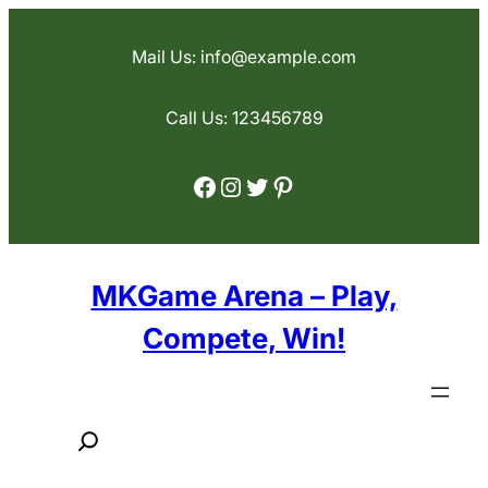
Skip
to
Mail Us:
info@example.com
content
Call Us: 123456789
Facebook
Instagram
Twitter
Pinterest
MKGame Arena – Play,
Compete, Win!
S
e
a