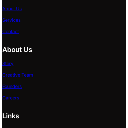
About Us
Services
Contact
About Us
Story
Creative Team
Founders
Careers
Links