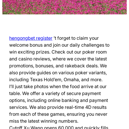
hengongbet register
’t forget to claim your
welcome bonus and join our daily challenges to
win exciting prizes. Check out our poker room
and casino reviews, where we cover the latest
promotions, bonuses, and rakeback deals. We
also provide guides on various poker variants,
including Texas Hold’em, Omaha, and more.
I’ll just take photos when the food arrive at our
table. We offer a variety of secure payment
options, including online banking and payment
services. We also provide real-time 4D results
from each of these games, ensuring you never
miss the latest winning numbers.
Cutoff Xu Wang opens 60,000 and quickly fills