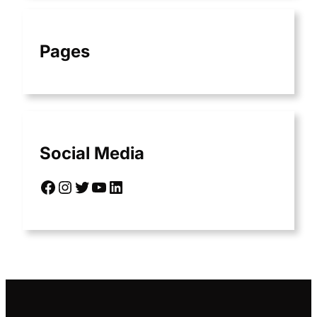
Pages
Social Media
Facebook
Instagram
Twitter
YouTube
LinkedIn