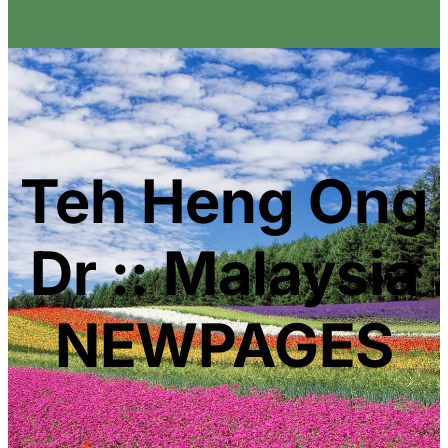
r
c
h
Teh Heng Ong
Dr :: Malaysia
NEWPAGES