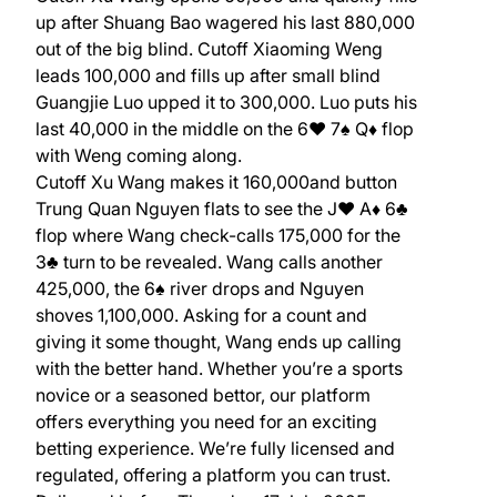
up after Shuang Bao wagered his last 880,000
out of the big blind. Cutoff Xiaoming Weng
leads 100,000 and fills up after small blind
Guangjie Luo upped it to 300,000. Luo puts his
last 40,000 in the middle on the 6♥ 7♠ Q♦ flop
with Weng coming along.
Cutoff Xu Wang makes it 160,000and button
Trung Quan Nguyen flats to see the J♥ A♦ 6♣
flop where Wang check-calls 175,000 for the
3♣ turn to be revealed. Wang calls another
425,000, the 6♠ river drops and Nguyen
shoves 1,100,000. Asking for a count and
giving it some thought, Wang ends up calling
with the better hand. Whether you’re a sports
novice or a seasoned bettor, our platform
offers everything you need for an exciting
betting experience. We’re fully licensed and
regulated, offering a platform you can trust.