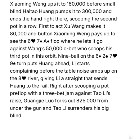
Xiaoming Weng ups it to 160,000 before small
blind Haitao Huang pumps it to 300,000 and
ends the hand right there, scooping the second
pot in a row. First to act Xu Wang makes it
80,000 and button Xiaoming Weng pays up to
see the 6♥ 7♦ A♦ flop where he lets it go
against Wang’s 50,000 c-bet who scoops his
third pot in this orbit. Nine-ball on the 6♦ 2♠ 7♥
9♠ turn puts Huang ahead, Li starts
complaining before the table noise amps up on
the 8♥ river, giving Li a straight that sends
Huang to the rail. Right after scooping a pot
preflop with a three-bet jam against Tao Li’s
raise, Guangjie Luo forks out 825,000 from
under the gun and Tao Li surrenders his big
blind.