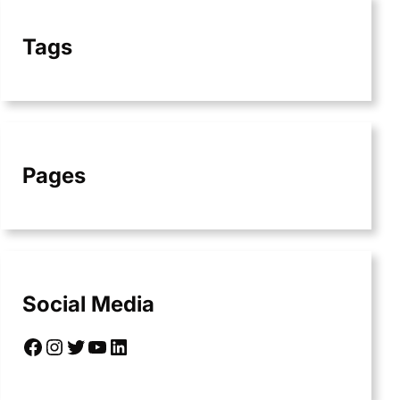
Tags
Pages
Social Media
Facebook
Instagram
Twitter
YouTube
LinkedIn