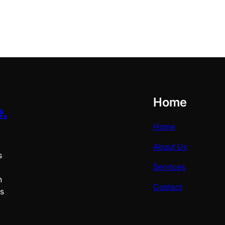
Home
e,
Home
About Us
s
Services
n
Contact
rs