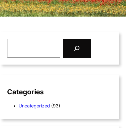
S
e
a
r
c
h
Categories
Uncategorized
(93)