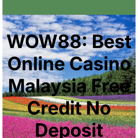
r
c
h
WOW88: Best
Online Casino
Malaysia Free
Credit No
Deposit