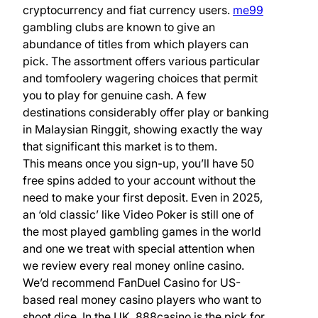
cryptocurrency and fiat currency users.
me99
gambling clubs are known to give an
abundance of titles from which players can
pick. The assortment offers various particular
and tomfoolery wagering choices that permit
you to play for genuine cash. A few
destinations considerably offer play or banking
in Malaysian Ringgit, showing exactly the way
that significant this market is to them.
This means once you sign-up, you’ll have 50
free spins added to your account without the
need to make your first deposit. Even in 2025,
an ‘old classic’ like Video Poker is still one of
the most played gambling games in the world
and one we treat with special attention when
we review every real money online casino.
We’d recommend FanDuel Casino for US-
based real money casino players who want to
shoot dice. In the UK, 888casino is the pick for