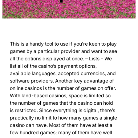
This is a handy tool to use if you’re keen to play
games by a particular provider and want to see
all the options displayed at once. – Lists – We
list all of the casino’s payment options,
available languages, accepted currencies, and
software providers. Another key advantage of
online casinos is the number of games on offer.
With land-based casinos, space is limited so
the number of games that the casino can hold
is restricted. Since everything is digital, there’s
practically no limit to how many games a single
casino can have. Most of them have at least a
few hundred games; many of them have well