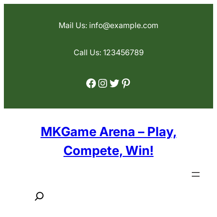
Skip
to
Mail Us:
info@example.com
content
Call Us: 123456789
Facebook
Instagram
Twitter
Pinterest
MKGame Arena – Play,
Compete, Win!
S
e
a