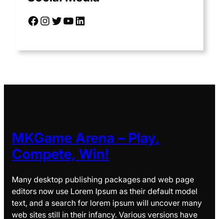
Facebook
Instagram
Twitter
YouTube
LinkedIn
MKGame Arena – Play,
Compete, Win!
Many desktop publishing packages and web page
editors now use Lorem Ipsum as their default model
text, and a search for lorem ipsum will uncover many
web sites still in their infancy. Various versions have