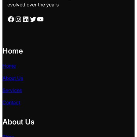
evolved over the years
Facebook
Instagram
LinkedIn
Twitter
YouTube
Home
Home
About Us
Services
Contact
About Us
Story