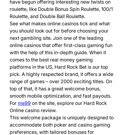
have begun offering interesting new twists on
roulette, like Double Bonus Spin Roulette, 100/1
Roulette, and Double Ball Roulette.
See what makes online casinos tick and what
you should look out for before choosing your
next gambling site. Join one of the leading
online casinos that offer first-class gaming fun
with the help of this in-depth guide. When it
comes to the best real money gaming
platforms in the US, Hard Rock Bet is our top
pick. A highly respected brand, it offers a wide
range of games – over 2000 exciting titles. On
top of that, it has a great welcome bonus,
smooth mobile optimization, and fast payouts.
For
me99
on the site, explore our Hard Rock
Online casino review.
This welcome package is uniquely designed to
accommodate both poker and casino gaming
preferences, with tailored bonuses for