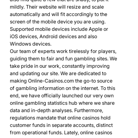
mildly. Their website will resize and scale
automatically and will fit accordingly to the
screen of the mobile device you are using.
Supported mobile devices include Apple or
iOS devices, Android devices and also
Windows devices.
Our team of experts work tirelessly for players,
guiding them to fair and fun gambling sites. We
take pride in our work, constantly improving
and updating our site. We are dedicated to
making Online-Casinos.com the go-to source
of gambling information on the internet. To this
end, we have officially launched our very own
online gambling statistics hub where we share
data and in-depth analyses. Furthermore,
regulations mandate that online casinos hold
customer funds in separate accounts, distinct
from operational funds. Lately, online casinos