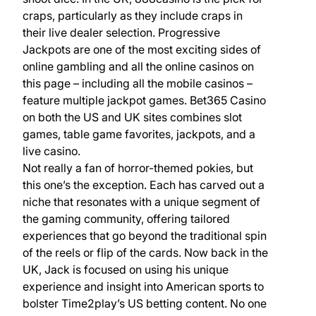
craps, particularly as they include craps in
their live dealer selection. Progressive
Jackpots are one of the most exciting sides of
online gambling and all the online casinos on
this page – including all the mobile casinos –
feature multiple jackpot games. Bet365 Casino
on both the US and UK sites combines slot
games, table game favorites, jackpots, and a
live casino.
Not really a fan of horror-themed pokies, but
this one’s the exception. Each has carved out a
niche that resonates with a unique segment of
the gaming community, offering tailored
experiences that go beyond the traditional spin
of the reels or flip of the cards. Now back in the
UK, Jack is focused on using his unique
experience and insight into American sports to
bolster Time2play’s US betting content. No one