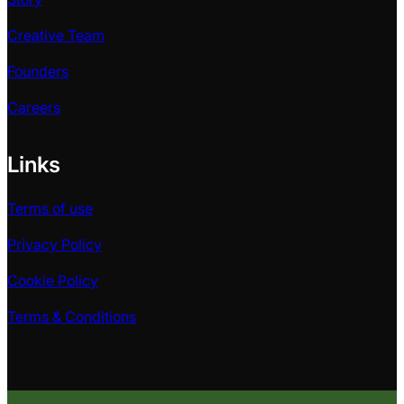
Creative Team
Founders
Careers
Links
Terms of use
Privacy Policy
Cookie Policy
Terms & Conditions