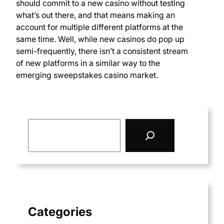
should commit to a new casino without testing
what’s out there, and that means making an
account for multiple different platforms at the
same time. Well, while new casinos do pop up
semi-frequently, there isn’t a consistent stream
of new platforms in a similar way to the
emerging sweepstakes casino market.
S
e
a
r
c
h
Categories