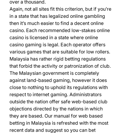
over a thousand.
Again, not all sites fit this criterion, but if you’re
in a state that has legalized online gambling
then it’s much easier to find a decent online
casino. Each recommended low-stakes online
casino is licensed in a state where online
casino gaming is legal. Each operator offers
various games that are suitable for low rollers.
Malaysia has rather rigid betting regulations
that forbid the activity or patronization of club.
The Malaysian government is completely
against land-based gaming, however it does
close to nothing to uphold its regulations with
respect to internet gaming. Administrators
outside the nation offer safe web-based club
objections directed by the nations in which
they are based. Our manual for web based
betting in Malaysia is refreshed with the most
recent data and suggest so you can bet