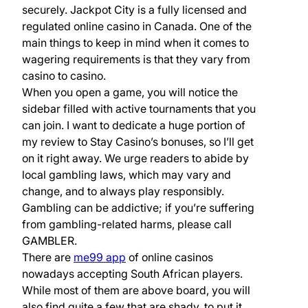
securely. Jackpot City is a fully licensed and
regulated online casino in Canada. One of the
main things to keep in mind when it comes to
wagering requirements is that they vary from
casino to casino.
When you open a game, you will notice the
sidebar filled with active tournaments that you
can join. I want to dedicate a huge portion of
my review to Stay Casino’s bonuses, so I’ll get
on it right away. We urge readers to abide by
local gambling laws, which may vary and
change, and to always play responsibly.
Gambling can be addictive; if you’re suffering
from gambling-related harms, please call
GAMBLER.
There are
me99 app
of online casinos
nowadays accepting South African players.
While most of them are above board, you will
also find quite a few that are shady, to put it