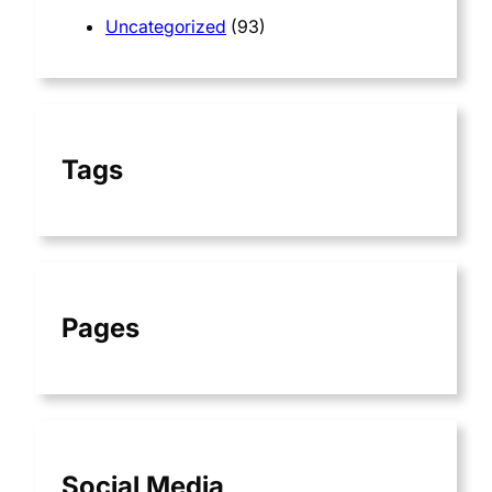
Uncategorized
(93)
Tags
Pages
Social Media